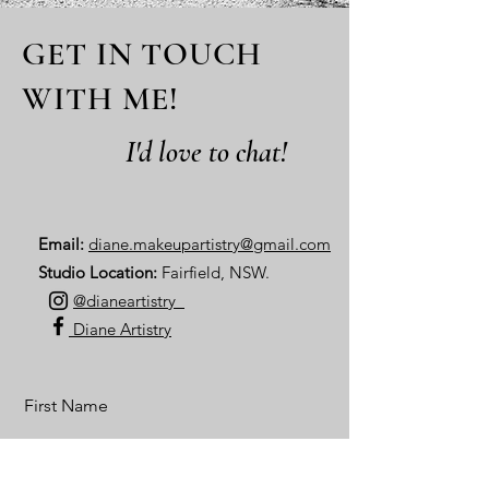
GET IN TOUCH
WITH ME!
I'd love to chat!
Email:
diane.makeupartistry@gmail.com
Studio Location:
Fairfield, NSW.
@dianeartistry_
Diane Artistry
First Name