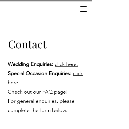
Contact
Wedding Enquiries:
click here.
Special Occasion Enquiries:
click
here.
Check out our
FAQ
page!
For general enquiries, please
complete the form below.